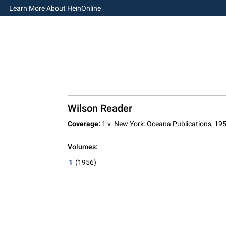
Learn More About HeinOnline
Wilson Reader
Coverage:
1 v. New York: Oceana Publications, 19
Volumes:
1
(1956)