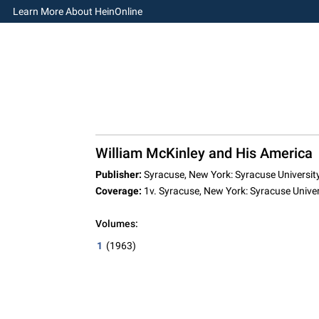
Learn More About HeinOnline
William McKinley and His America
Publisher:
Syracuse, New York: Syracuse University
Coverage:
1v. Syracuse, New York: Syracuse Univer
Volumes:
1
(1963)