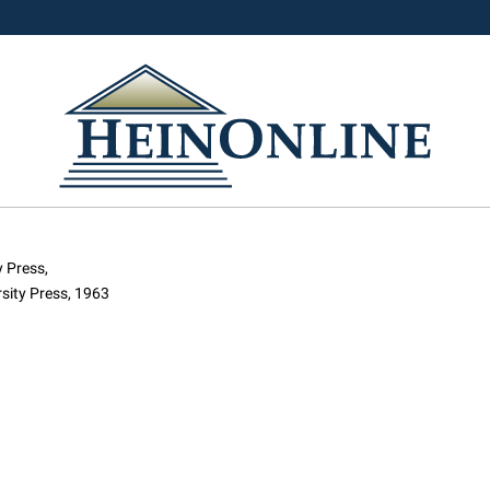
 Press,
sity Press, 1963