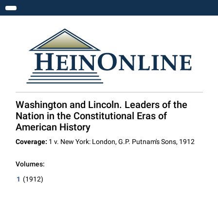
Toggle navigation
Washington and Lincoln. Leaders of the
Nation in the Constitutional Eras of
American History
Coverage:
1 v. New York: London, G.P. Putnam's Sons, 1912
Volumes:
1
(1912)