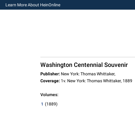
Learn More About HeinOnline
Washington Centennial Souvenir
Publisher:
New York: Thomas Whittaker,
Coverage:
1v. New York: Thomas Whittaker, 1889
Volumes:
1
(1889)