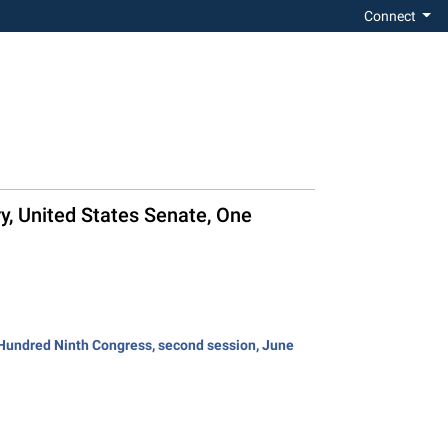
Connect
ry, United States Senate, One
e Hundred Ninth Congress, second session, June