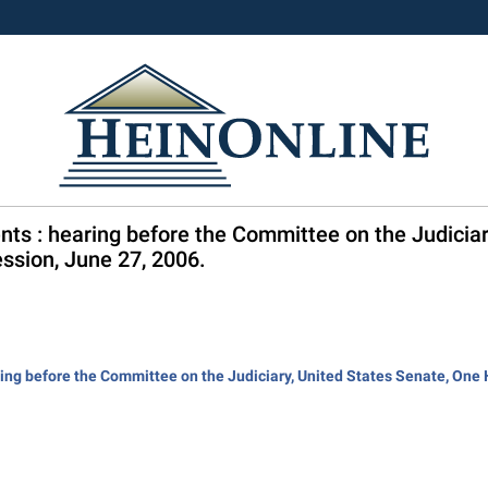
nts : hearing before the Committee on the Judicia
ssion, June 27, 2006.
ring before the Committee on the Judiciary, United States Senate, On