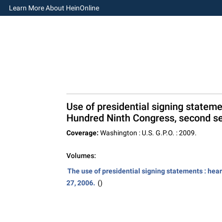
Learn More About HeinOnline
Use of presidential signing stateme
Hundred Ninth Congress, second se
Coverage:
Washington : U.S. G.P.O. : 2009.
Volumes:
The use of presidential signing statements : hea
27, 2006.
()