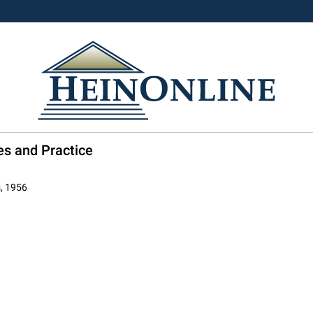
es and Practice
s, 1956