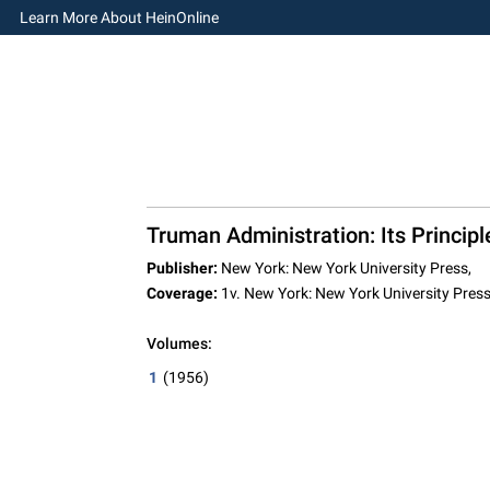
Learn More About HeinOnline
Truman Administration: Its Principl
Publisher:
New York: New York University Press,
Coverage:
1v. New York: New York University Pres
Volumes:
1
(1956)