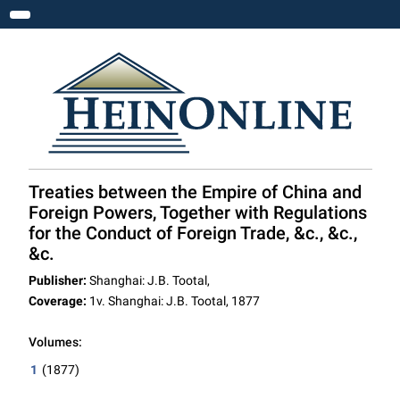
Toggle navigation
Treaties between the Empire of China and
Foreign Powers, Together with Regulations
for the Conduct of Foreign Trade, &c., &c.,
&c.
Publisher:
Shanghai: J.B. Tootal,
Coverage:
1v. Shanghai: J.B. Tootal, 1877
Volumes:
1
(1877)