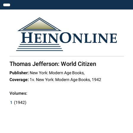
Toggle navigation
Thomas Jefferson: World Citizen
Publisher:
New York: Modern Age Books,
Coverage:
1v. New York: Modern Age Books, 1942
Volumes:
1
(1942)