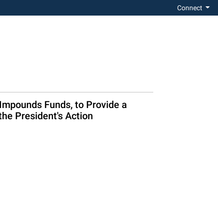
Connect
 Impounds Funds, to Provide a
he President's Action