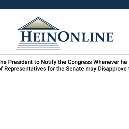
the President to Notify the Congress Whenever he
f Representatives for the Senate may Disapprove t