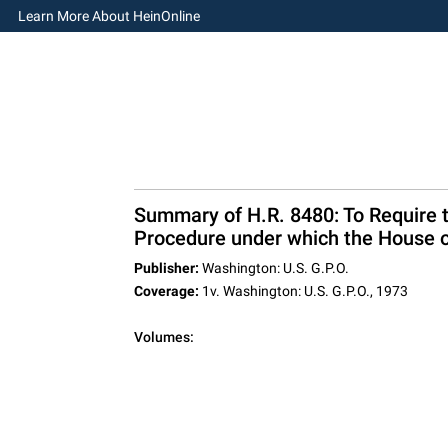
Learn More About HeinOnline
Summary of H.R. 8480: To Require 
Procedure under which the House o
Publisher:
Washington: U.S. G.P.O.
Coverage:
1v. Washington: U.S. G.P.O., 1973
Volumes: