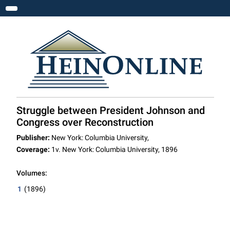
Toggle navigation
Struggle between President Johnson and
Congress over Reconstruction
Publisher:
New York: Columbia University,
Coverage:
1v. New York: Columbia University, 1896
Volumes:
1
(1896)