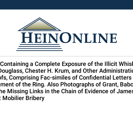
 Containing a Complete Exposure of the Illicit Whi
Douglass, Chester H. Krum, and Other Administratio
s, Comprising Fac-similes of Confidential Letter
ent of the Ring. Also Photographs of Grant, Babco
 Missing Links in the Chain of Evidence of James 
t Mobilier Bribery