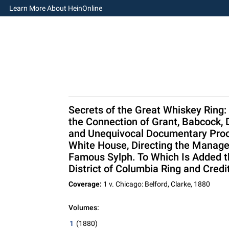
Learn More About HeinOnline
Secrets of the Great Whiskey Ring:
the Connection of Grant, Babcock, 
and Unequivocal Documentary Proof
White House, Directing the Managem
Famous Sylph. To Which Is Added the
District of Columbia Ring and Credi
Coverage:
1 v. Chicago: Belford, Clarke, 1880
Volumes:
1
(1880)