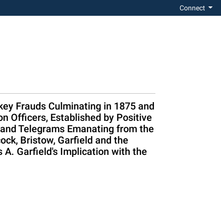
Connect
skey Frauds Culminating in 1875 and
n Officers, Established by Positive
s and Telegrams Emanating from the
ck, Bristow, Garfield and the
A. Garfield's Implication with the