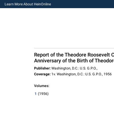
Learn More About HeinOnline
Report of the Theodore Roosevelt C
Anniversary of the Birth of Theodo
Publisher:
Washington, D.C.: U.S. G.P.O.,
Coverage:
1v. Washington, D.C.: U.S. G.P.O., 1956
Volumes:
1
(1956)