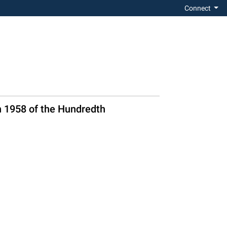
Connect
n 1958 of the Hundredth