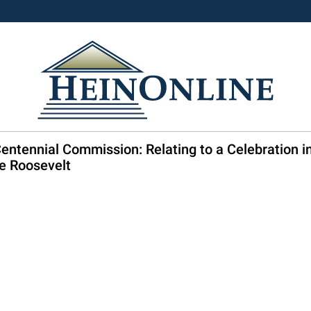
entennial Commission: Relating to a Celebration i
re Roosevelt