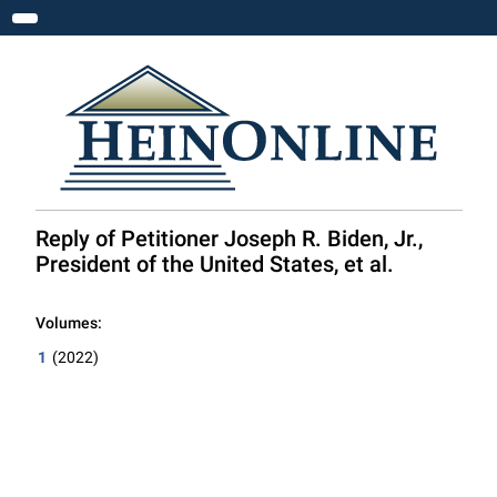
Toggle navigation
Reply of Petitioner Joseph R. Biden, Jr.,
President of the United States, et al.
Volumes:
1
(2022)