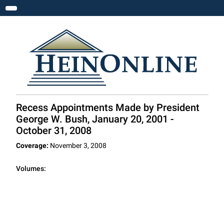
Toggle navigation
Recess Appointments Made by President
George W. Bush, January 20, 2001 -
October 31, 2008
Coverage:
November 3, 2008
Volumes: