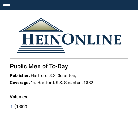
Toggle navigation
Public Men of To-Day
Publisher:
Hartford: S.S. Scranton,
Coverage:
1v. Hartford: S.S. Scranton, 1882
Volumes:
1
(1882)