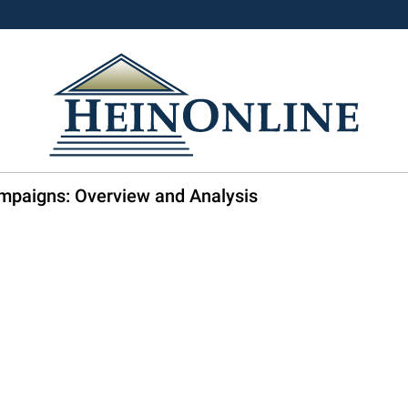
ampaigns: Overview and Analysis