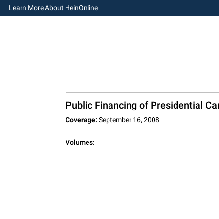
Learn More About HeinOnline
Public Financing of Presidential C
Coverage:
September 16, 2008
Volumes: