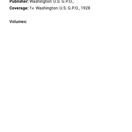
Publisher:
Washington: U.S. G.P.O.,
Coverage:
1v. Washington: U.S. G.P.O., 1928
Volumes: