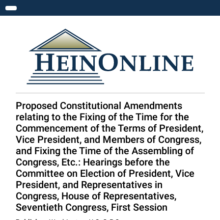
Toggle navigation
Proposed Constitutional Amendments
relating to the Fixing of the Time for the
Commencement of the Terms of President,
Vice President, and Members of Congress,
and Fixing the Time of the Assembling of
Congress, Etc.: Hearings before the
Committee on Election of President, Vice
President, and Representatives in
Congress, House of Representatives,
Seventieth Congress, First Session