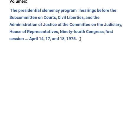
Volumes:
The presidential clemency program : hearings before the
Subcommittee on Courts, Civil Liberties, and the
Administration of Justice of the Committee on the Judiciary,
House of Representatives, Ninety-fourth Congress, first
session ... April 14, 17, and 18, 1975.
()