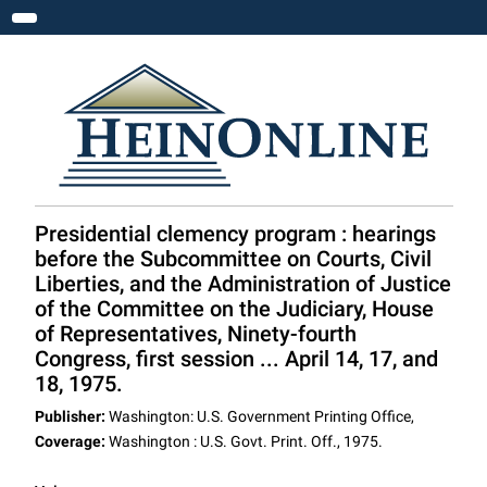
Toggle navigation
Presidential clemency program : hearings
before the Subcommittee on Courts, Civil
Liberties, and the Administration of Justice
of the Committee on the Judiciary, House
of Representatives, Ninety-fourth
Congress, first session ... April 14, 17, and
18, 1975.
Publisher:
Washington: U.S. Government Printing Office,
Coverage:
Washington : U.S. Govt. Print. Off., 1975.