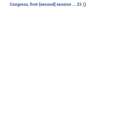
Congress, first-[second] session ... 22
()