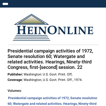
Toggle navigation
Presidential campaign activities of 1972,
Senate resolution 60; Watergate and
related activities. Hearings, Ninety-third
Congress, first-[second] session. 22
Publisher:
Washington: U.S. Govt. Print. Off,
Coverage:
Washington, U.S. Govt. Print. Off., 1974.
Volumes:
Presidential campaign activities of 1972, Senate resolution
60; Watergate and related activities. Hearings, Ninety-third