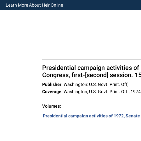
Learn More About HeinOnline
Presidential campaign activities of
Congress, first-[second] session. 1
Publisher:
Washington: U.S. Govt. Print. Off,
Coverage:
Washington, U.S. Govt. Print. Off., 1974
Volumes:
Presidential campaign activities of 1972, Senate r