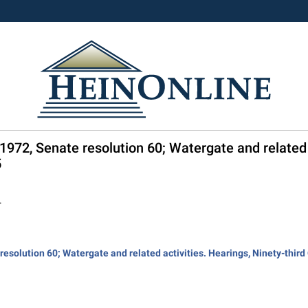
 1972, Senate resolution 60; Watergate and related 
5
.
esolution 60; Watergate and related activities. Hearings, Ninety-third C