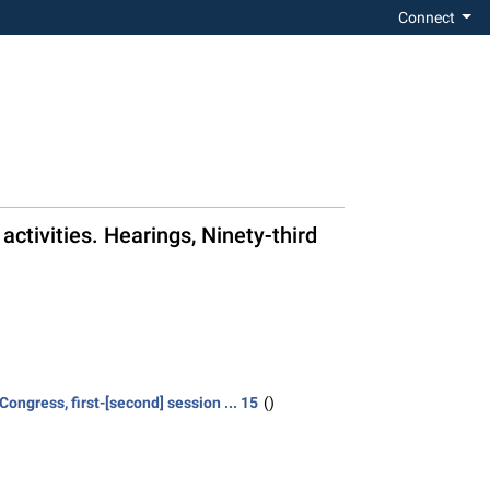
Connect
activities. Hearings, Ninety-third
ongress, first-[second] session ... 15
()