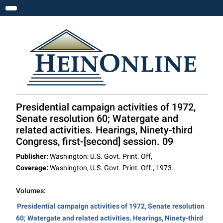
Toggle navigation
Presidential campaign activities of 1972,
Senate resolution 60; Watergate and
related activities. Hearings, Ninety-third
Congress, first-[second] session. 09
Publisher:
Washington: U.S. Govt. Print. Off,
Coverage:
Washington, U.S. Govt. Print. Off., 1973.
Volumes:
Presidential campaign activities of 1972, Senate resolution
60; Watergate and related activities. Hearings, Ninety-third