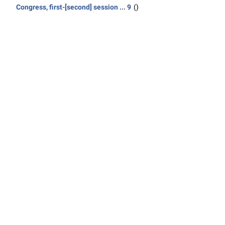
Congress, first-[second] session ... 9
()