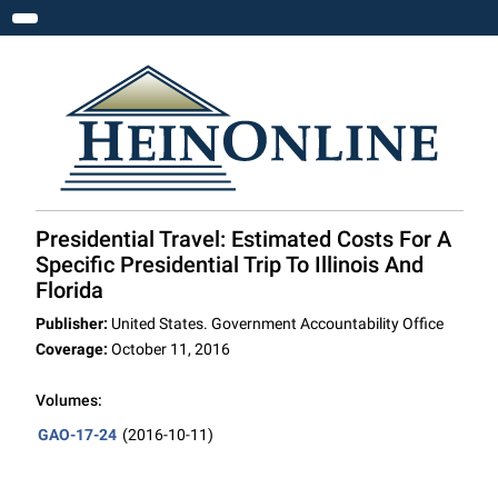
Toggle navigation
Presidential Travel: Estimated Costs For A
Specific Presidential Trip To Illinois And
Florida
Publisher:
United States. Government Accountability Office
Coverage:
October 11, 2016
Volumes:
GAO-17-24
(2016-10-11)