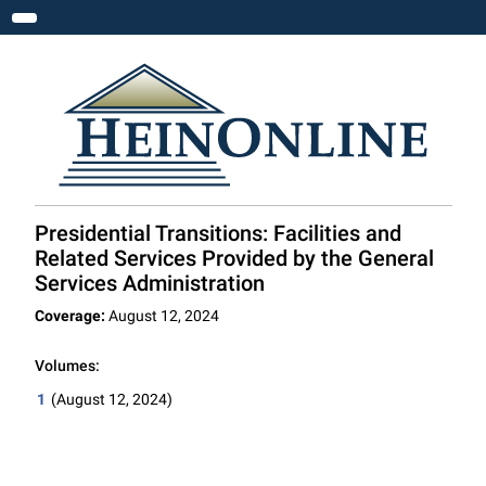
Toggle navigation
Presidential Transitions: Facilities and
Related Services Provided by the General
Services Administration
Coverage:
August 12, 2024
Volumes:
1
(August 12, 2024)