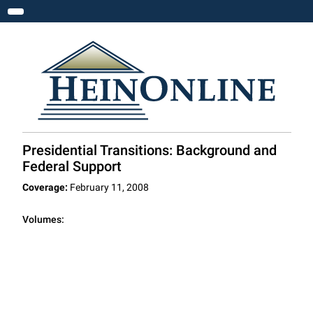
Toggle navigation
Presidential Transitions: Background and
Federal Support
Coverage:
February 11, 2008
Volumes: