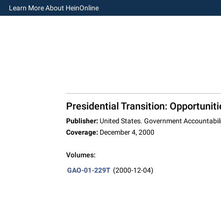
Learn More About HeinOnline
Presidential Transition: Opportunit
Publisher:
United States. Government Accountabili
Coverage:
December 4, 2000
Volumes:
GAO-01-229T
(2000-12-04)