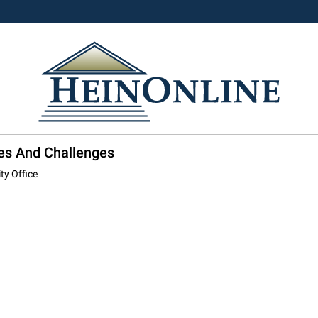
ies And Challenges
ty Office