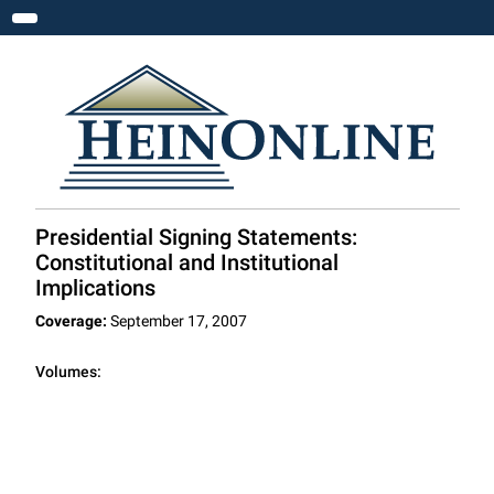
Toggle navigation
Presidential Signing Statements:
Constitutional and Institutional
Implications
Coverage:
September 17, 2007
Volumes: