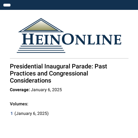
Toggle navigation
Presidential Inaugural Parade: Past
Practices and Congressional
Considerations
Coverage:
January 6, 2025
Volumes:
1
(January 6, 2025)