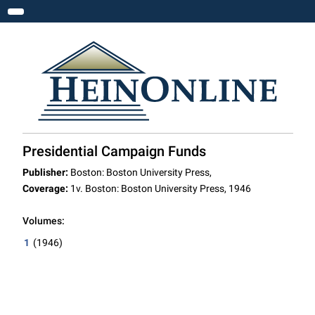
Toggle navigation
Presidential Campaign Funds
Publisher:
Boston: Boston University Press,
Coverage:
1v. Boston: Boston University Press, 1946
Volumes:
1
(1946)