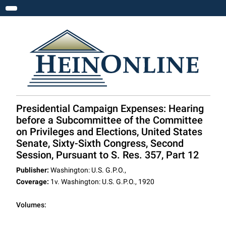
Toggle navigation
Presidential Campaign Expenses: Hearing
before a Subcommittee of the Committee
on Privileges and Elections, United States
Senate, Sixty-Sixth Congress, Second
Session, Pursuant to S. Res. 357, Part 12
Publisher:
Washington: U.S. G.P.O.,
Coverage:
1v. Washington: U.S. G.P.O., 1920
Volumes: