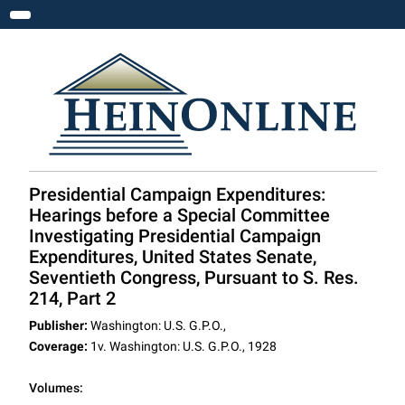
Toggle navigation
Presidential Campaign Expenditures:
Hearings before a Special Committee
Investigating Presidential Campaign
Expenditures, United States Senate,
Seventieth Congress, Pursuant to S. Res.
214, Part 2
Publisher:
Washington: U.S. G.P.O.,
Coverage:
1v. Washington: U.S. G.P.O., 1928
Volumes: