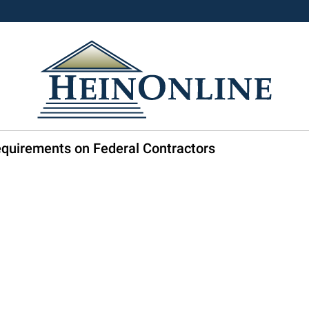
equirements on Federal Contractors