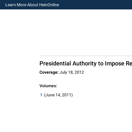
Learn More About HeinOnline
Presidential Authority to Impose R
Coverage:
July 18, 2012
Volumes:
1
(June 14, 2011)