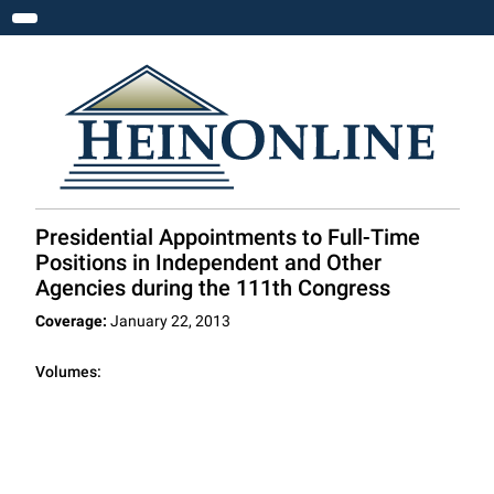
Toggle navigation
Presidential Appointments to Full-Time
Positions in Independent and Other
Agencies during the 111th Congress
Coverage:
January 22, 2013
Volumes: