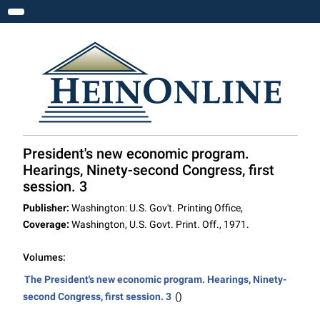
Toggle navigation
President's new economic program.
Hearings, Ninety-second Congress, first
session. 3
Publisher:
Washington: U.S. Gov't. Printing Office,
Coverage:
Washington, U.S. Govt. Print. Off., 1971.
Volumes:
The President's new economic program. Hearings, Ninety-
second Congress, first session. 3
()