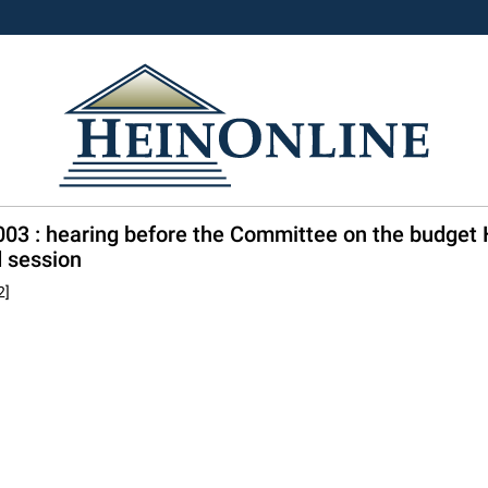
 2003 : hearing before the Committee on the budge
 session
2]