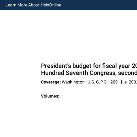
Learn More About HeinOnline
President's budget for fiscal year
Hundred Seventh Congress, second
Coverage:
Washington : U.S. G.P.O. : 2001 [i.e. 200
Volumes: