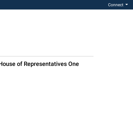
Connect
t House of Representatives One