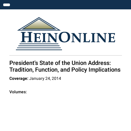
Toggle navigation
President's State of the Union Address:
Tradition, Function, and Policy Implications
Coverage:
January 24, 2014
Volumes: