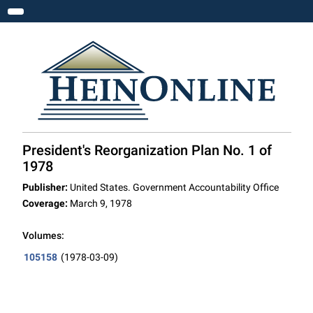
Toggle navigation
President's Reorganization Plan No. 1 of
1978
Publisher:
United States. Government Accountability Office
Coverage:
March 9, 1978
Volumes:
105158
(1978-03-09)