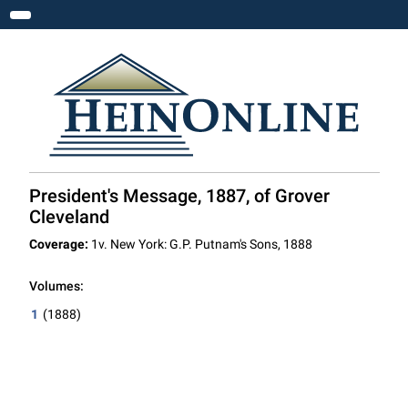
Toggle navigation
President's Message, 1887, of Grover
Cleveland
Coverage:
1v. New York: G.P. Putnam's Sons, 1888
Volumes:
1
(1888)