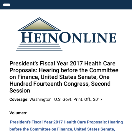
Toggle navigation
President's Fiscal Year 2017 Health Care
Proposals: Hearing before the Committee
on Finance, United States Senate, One
Hundred Fourteenth Congress, Second
Session
Coverage:
Washington : U.S. Govt. Print. Off., 2017
Volumes:
President's Fiscal Year 2017 Health Care Proposals: Hearing
before the Committee on Finance, United States Senate,