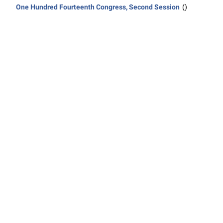
One Hundred Fourteenth Congress, Second Session
()