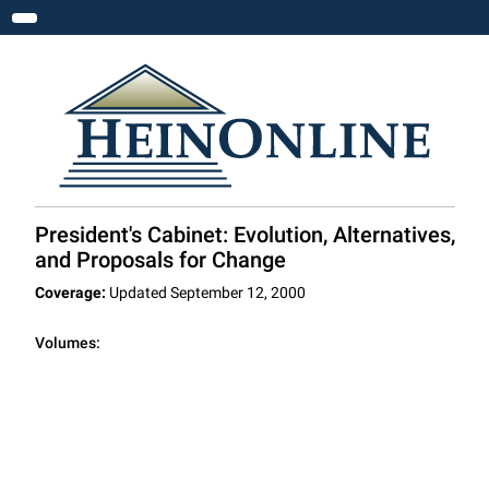
Toggle navigation
President's Cabinet: Evolution, Alternatives,
and Proposals for Change
Coverage:
Updated September 12, 2000
Volumes: