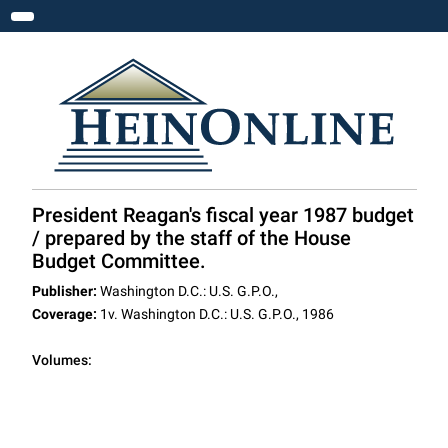
Toggle navigation
President Reagan's fiscal year 1987 budget
/ prepared by the staff of the House
Budget Committee.
Publisher:
Washington D.C.: U.S. G.P.O.,
Coverage:
1v. Washington D.C.: U.S. G.P.O., 1986
Volumes: