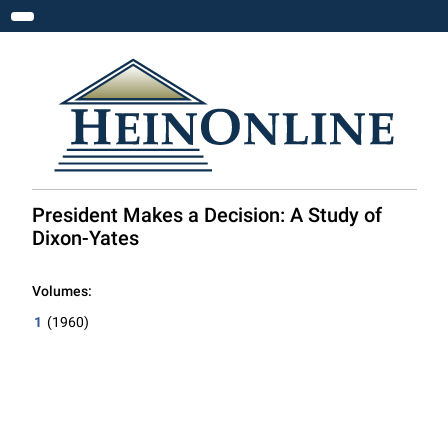
Toggle navigation
President Makes a Decision: A Study of
Dixon-Yates
Volumes:
1
(1960)