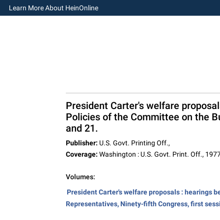
Learn More About HeinOnline
President Carter's welfare proposa
Policies of the Committee on the Bu
and 21.
Publisher:
U.S. Govt. Printing Off.,
Coverage:
Washington : U.S. Govt. Print. Off., 1977
Volumes:
President Carter's welfare proposals : hearings 
Representatives, Ninety-fifth Congress, first sess