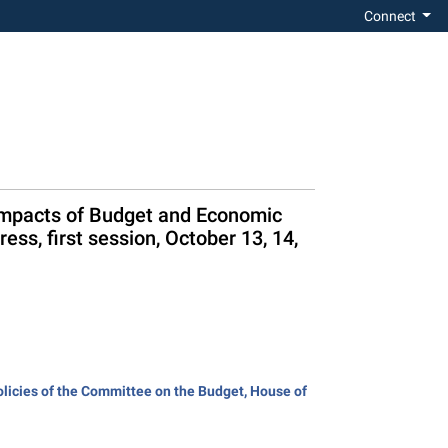
Connect
e Impacts of Budget and Economic
ss, first session, October 13, 14,
olicies of the Committee on the Budget, House of