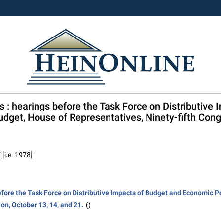
ls : hearings before the Task Force on Distributiv
dget, House of Representatives, Ninety-fifth Congre
 [i.e. 1978]
before the Task Force on Distributive Impacts of Budget and Economic P
ion, October 13, 14, and 21.
()