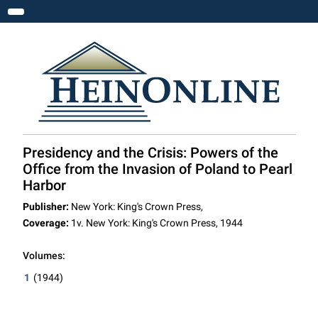
Toggle navigation
Presidency and the Crisis: Powers of the
Office from the Invasion of Poland to Pearl
Harbor
Publisher:
New York: King's Crown Press,
Coverage:
1v. New York: King's Crown Press, 1944
Volumes:
1
(1944)