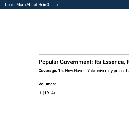
Learn More About HeinOnline
Popular Government; Its Essence, I
Coverage:
1 v. New Haven: Yale university press, 1
Volumes:
1
(1914)