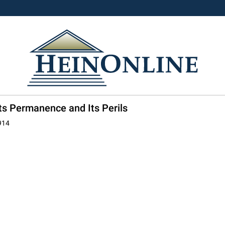
ts Permanence and Its Perils
914