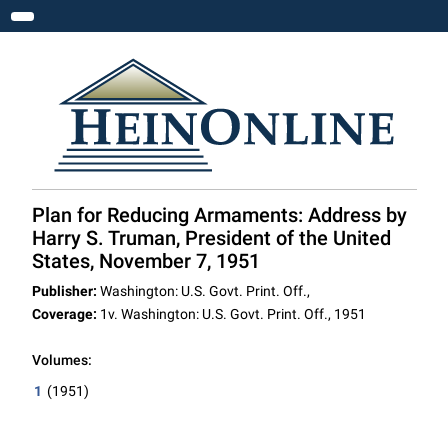
Toggle navigation
Plan for Reducing Armaments: Address by
Harry S. Truman, President of the United
States, November 7, 1951
Publisher:
Washington: U.S. Govt. Print. Off.,
Coverage:
1v. Washington: U.S. Govt. Print. Off., 1951
Volumes:
1
(1951)