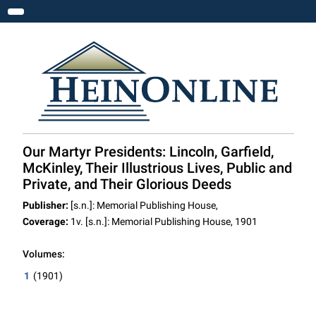
Toggle navigation
Our Martyr Presidents: Lincoln, Garfield,
McKinley, Their Illustrious Lives, Public and
Private, and Their Glorious Deeds
Publisher:
[s.n.]: Memorial Publishing House,
Coverage:
1v. [s.n.]: Memorial Publishing House, 1901
Volumes:
1
(1901)