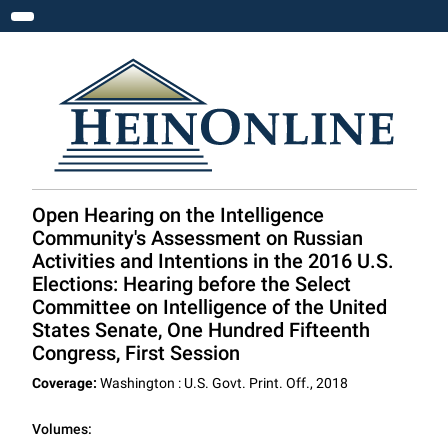
Toggle navigation
Open Hearing on the Intelligence
Community's Assessment on Russian
Activities and Intentions in the 2016 U.S.
Elections: Hearing before the Select
Committee on Intelligence of the United
States Senate, One Hundred Fifteenth
Congress, First Session
Coverage:
Washington : U.S. Govt. Print. Off., 2018
Volumes: