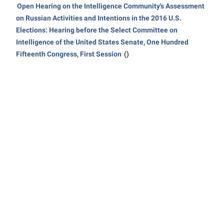
Open Hearing on the Intelligence Community's Assessment
on Russian Activities and Intentions in the 2016 U.S.
Elections: Hearing before the Select Committee on
Intelligence of the United States Senate, One Hundred
Fifteenth Congress, First Session
()