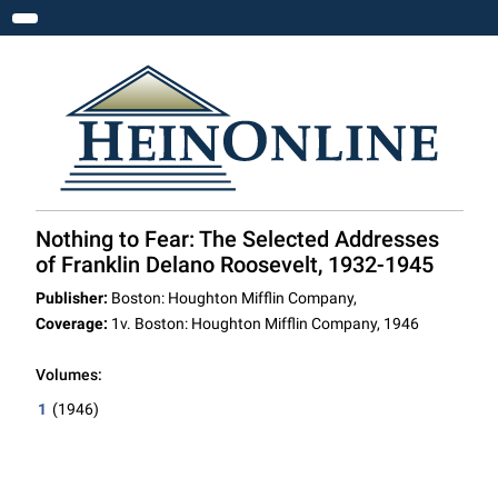
Toggle navigation
Nothing to Fear: The Selected Addresses
of Franklin Delano Roosevelt, 1932-1945
Publisher:
Boston: Houghton Mifflin Company,
Coverage:
1v. Boston: Houghton Mifflin Company, 1946
Volumes:
1
(1946)