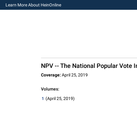
Learn More About HeinOnline
NPV -- The National Popular Vote In
Coverage:
April 25, 2019
Volumes:
1
(April 25, 2019)