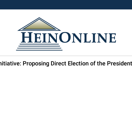
itiative: Proposing Direct Election of the Preside