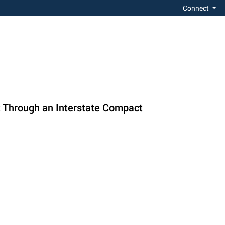
Connect
nt Through an Interstate Compact