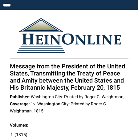
Toggle navigation
Message from the President of the United
States, Transmitting the Treaty of Peace
and Amity between the United States and
His Britannic Majesty, February 20, 1815
Publisher:
Washington City: Printed by Roger C. Weightman,
Coverage:
1v. Washington City: Printed by Roger C.
Weightman, 1815
Volumes:
1
(1815)